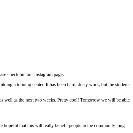
ease check out our Instagram page.
ilding a training center. It has been hard, dusty work, but the students
 as well as the next two weeks. Pretty cool! Tomorrow we will be able
 hopeful that this will really benefit people in the community long