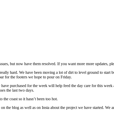
issues, but now have them resolved. If you want more more updates, pl
ally hard. We have been moving a lot of dirt to level ground to start bu
ar for the footers we hope to pour on Friday.
 have purchased for the week will help feed the day care for this week
ses the last two days.
 the coast so it hasn’t been too hot.
n the blog as well as on Insta about the project we have started. We are