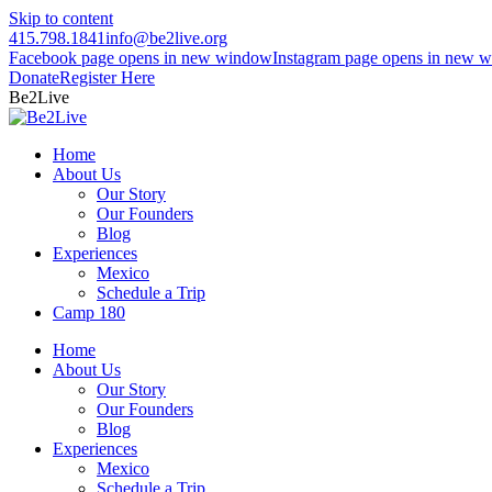
Skip to content
415.798.1841
info@be2live.org
Facebook page opens in new window
Instagram page opens in new 
Donate
Register Here
Be2Live
Home
About Us
Our Story
Our Founders
Blog
Experiences
Mexico
Schedule a Trip
Camp 180
Home
About Us
Our Story
Our Founders
Blog
Experiences
Mexico
Schedule a Trip