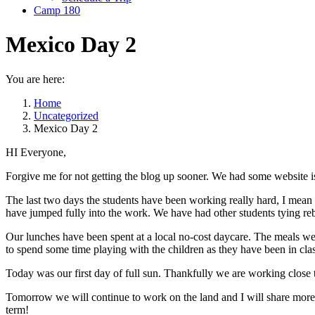
Camp 180
Mexico Day 2
You are here:
Home
Uncategorized
Mexico Day 2
HI Everyone,
Forgive me for not getting the blog up sooner. We had some website 
The last two days the students have been working really hard, I mean re
have jumped fully into the work. We have had other students tying reb
Our lunches have been spent at a local no-cost daycare. The meals we
to spend some time playing with the children as they have been in clas
Today was our first day of full sun. Thankfully we are working close to
Tomorrow we will continue to work on the land and I will share more o
term!