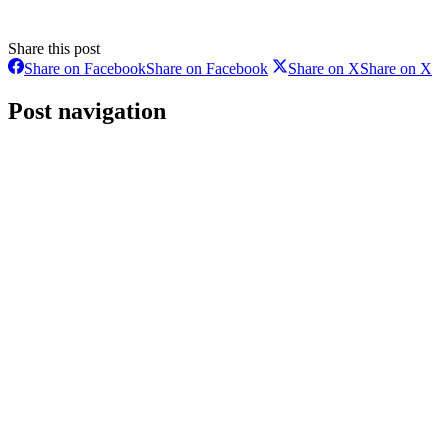
Share this post
Share on Facebook
Share on Facebook
Share on X
Share on X
Post navigation