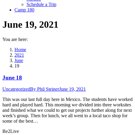
Schedule a Trip
Camp 180
June 19, 2021
You are here:
Home
2021
June
19
June 18
Uncategorized
By
Phil Steiner
June 19, 2021
This was our last full day here in Mexico. The students have worked
hard and played hard. This morning we divided into three worksites
and finished what we could to get our projects further along for next
week’s group. Then for lunch, we all went to a local taco shop for
some of the best…
Be2Live