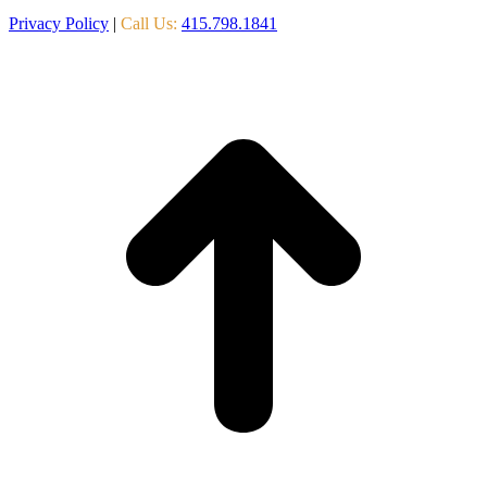
Privacy Policy
|
Call Us:
415.798.1841