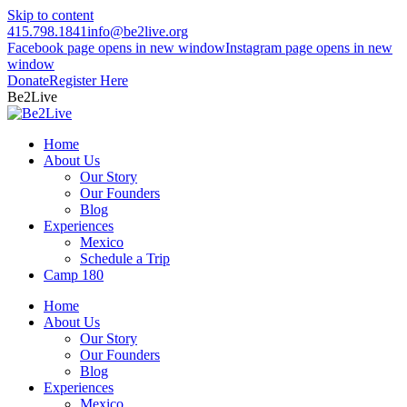
Skip to content
415.798.1841
info@be2live.org
Facebook page opens in new window
Instagram page opens in new
window
Donate
Register Here
Be2Live
Home
About Us
Our Story
Our Founders
Blog
Experiences
Mexico
Schedule a Trip
Camp 180
Home
About Us
Our Story
Our Founders
Blog
Experiences
Mexico