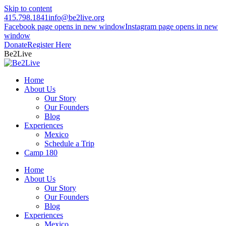
Skip to content
415.798.1841
info@be2live.org
Facebook page opens in new window
Instagram page opens in new
window
Donate
Register Here
Be2Live
Home
About Us
Our Story
Our Founders
Blog
Experiences
Mexico
Schedule a Trip
Camp 180
Home
About Us
Our Story
Our Founders
Blog
Experiences
Mexico