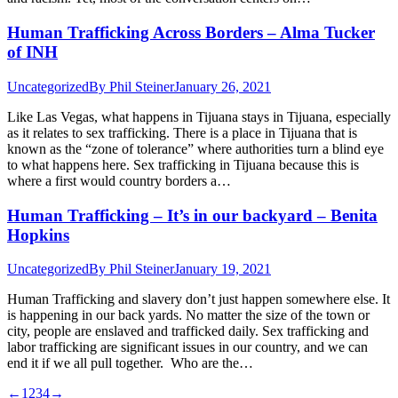
Human Trafficking Across Borders – Alma Tucker
of INH
Uncategorized
By
Phil Steiner
January 26, 2021
Like Las Vegas, what happens in Tijuana stays in Tijuana, especially
as it relates to sex trafficking. There is a place in Tijuana that is
known as the “zone of tolerance” where authorities turn a blind eye
to what happens here. Sex trafficking in Tijuana because this is
where a first would country borders a…
Human Trafficking – It’s in our backyard – Benita
Hopkins
Uncategorized
By
Phil Steiner
January 19, 2021
Human Trafficking and slavery don’t just happen somewhere else. It
is happening in our back yards. No matter the size of the town or
city, people are enslaved and trafficked daily. Sex trafficking and
labor trafficking are significant issues in our country, and we can
end it if we all pull together. Who are the…
←
1
2
3
4
→