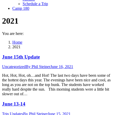
Schedule a Trip
Camp 180
2021
You are here:
Home
2021
June 15th Update
Uncategorized
By
Phil Steiner
June 16, 2021
Hot, Hot, Hot, oh…and Hot! The last two days have been some of
the hottest days this year. The evenings have been nice and cool, as
long as you are not on the top bunk. The students have worked
really hard despite the sun. This morning students were a little bit
slower out of…
June 13-14
Trip Updates
By
Phil Steiner
June 15, 2021