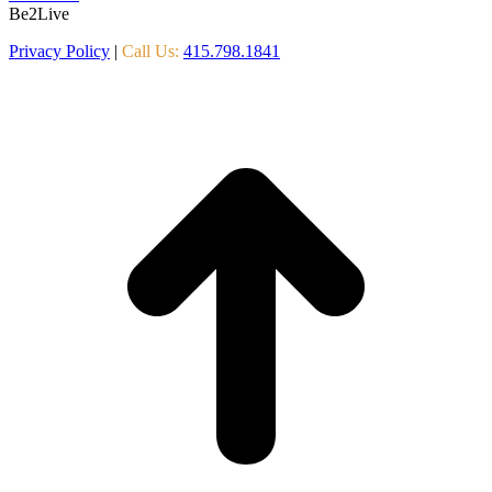
Be2Live
Privacy Policy
|
Call Us:
415.798.1841