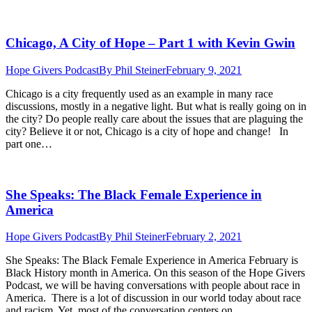
Chicago, A City of Hope – Part 1 with Kevin Gwin
Hope Givers Podcast
By
Phil Steiner
February 9, 2021
Chicago is a city frequently used as an example in many race
discussions, mostly in a negative light. But what is really going on in
the city? Do people really care about the issues that are plaguing the
city? Believe it or not, Chicago is a city of hope and change! In
part one…
She Speaks: The Black Female Experience in
America
Hope Givers Podcast
By
Phil Steiner
February 2, 2021
She Speaks: The Black Female Experience in America February is
Black History month in America. On this season of the Hope Givers
Podcast, we will be having conversations with people about race in
America. There is a lot of discussion in our world today about race
and racism. Yet, most of the conversation centers on…