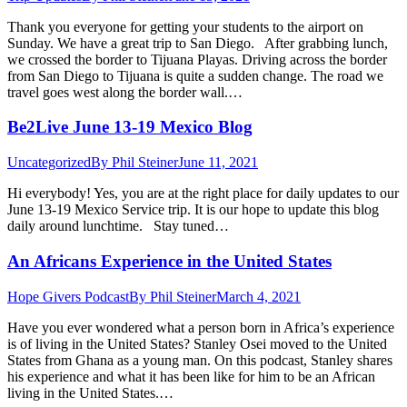
Thank you everyone for getting your students to the airport on
Sunday. We have a great trip to San Diego. After grabbing lunch,
we crossed the border to Tijuana Playas. Driving across the border
from San Diego to Tijuana is quite a sudden change. The road we
travel goes west along the border wall.…
Be2Live June 13-19 Mexico Blog
Uncategorized
By
Phil Steiner
June 11, 2021
Hi everybody! Yes, you are at the right place for daily updates to our
June 13-19 Mexico Service trip. It is our hope to update this blog
daily around lunchtime. Stay tuned…
An Africans Experience in the United States
Hope Givers Podcast
By
Phil Steiner
March 4, 2021
Have you ever wondered what a person born in Africa’s experience
is of living in the United States? Stanley Osei moved to the United
States from Ghana as a young man. On this podcast, Stanley shares
his experience and what it has been like for him to be an African
living in the United States.…