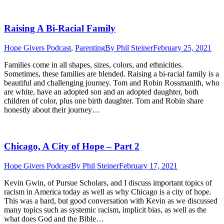
Raising A Bi-Racial Family
Hope Givers Podcast
,
Parenting
By
Phil Steiner
February 25, 2021
Families come in all shapes, sizes, colors, and ethnicities.
Sometimes, these families are blended. Raising a bi-racial family is a
beautiful and challenging journey. Tom and Robin Rossmanith, who
are white, have an adopted son and an adopted daughter, both
children of color, plus one birth daughter. Tom and Robin share
honestly about their journey…
Chicago, A City of Hope – Part 2
Hope Givers Podcast
By
Phil Steiner
February 17, 2021
Kevin Gwin, of Pursue Scholars, and I discuss important topics of
racism in America today as well as why Chicago is a city of hope.
This was a hard, but good conversation with Kevin as we discussed
many topics such as systemic racism, implicit bias, as well as the
what does God and the Bible…