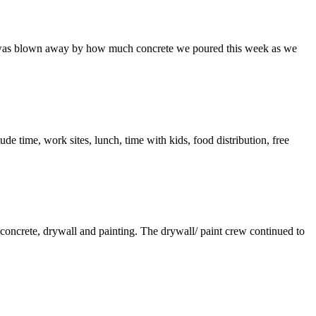
are was blown away by how much concrete we poured this week as we
tude time, work sites, lunch, time with kids, food distribution, free
concrete, drywall and painting. The drywall/ paint crew continued to