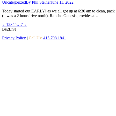
Uncategorized
By
Phil Steiner
June 11, 2022
Today started out EARLY! as we all got up at 6:30 am to clean, pack 
(it was a 2 hour drive north). Rancho Genesis provides a…
←
1
2
3
4
5
…
7
→
Be2Live
Privacy Policy
|
Call Us:
415.798.1841