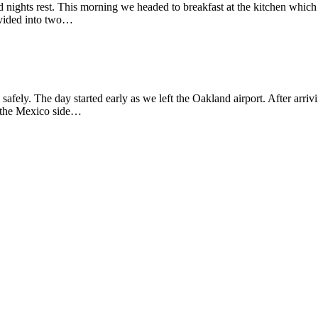
od nights rest. This morning we headed to breakfast at the kitchen which
divided into two…
afely. The day started early as we left the Oakland airport. After arri
n the Mexico side…