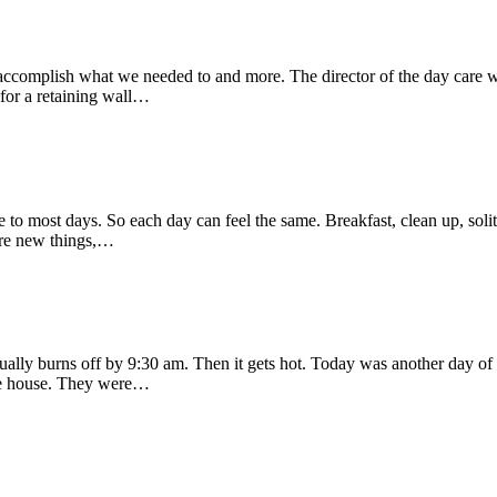
 to accomplish what we needed to and more. The director of the day c
 for a retaining wall…
ure to most days. So each day can feel the same. Breakfast, clean up, soli
 are new things,…
ally burns off by 9:30 am. Then it gets hot. Today was another day of 
the house. They were…