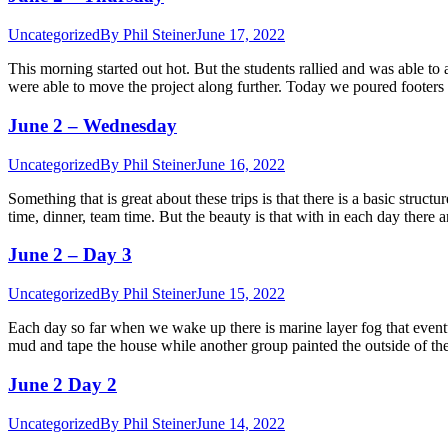
Uncategorized
By
Phil Steiner
June 17, 2022
This morning started out hot. But the students rallied and was able
were able to move the project along further. Today we poured footers
June 2 – Wednesday
Uncategorized
By
Phil Steiner
June 16, 2022
Something that is great about these trips is that there is a basic struct
time, dinner, team time. But the beauty is that with in each day there
June 2 – Day 3
Uncategorized
By
Phil Steiner
June 15, 2022
Each day so far when we wake up there is marine layer fog that eventu
mud and tape the house while another group painted the outside of 
June 2 Day 2
Uncategorized
By
Phil Steiner
June 14, 2022