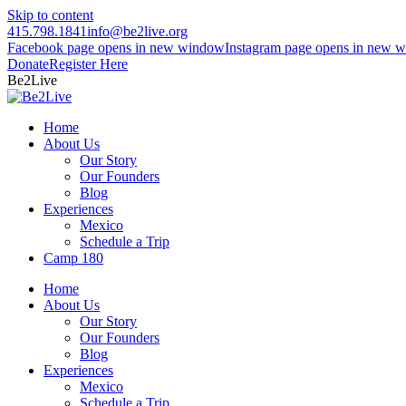
Skip to content
415.798.1841
info@be2live.org
Facebook page opens in new window
Instagram page opens in new 
Donate
Register Here
Be2Live
Home
About Us
Our Story
Our Founders
Blog
Experiences
Mexico
Schedule a Trip
Camp 180
Home
About Us
Our Story
Our Founders
Blog
Experiences
Mexico
Schedule a Trip