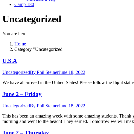
Camp 180
Uncategorized
You are here:
Home
Category "Uncategorized"
U.S.A
Uncategorized
By
Phil Steiner
June 18, 2022
We have all arrived in the Untied States! Please follow the flight statu
June 2 – Friday
Uncategorized
By
Phil Steiner
June 18, 2022
This has been an amazing week with some amazing students. Thank you
morning and went to the beach! They earned. Tomorrow we will mak
June 2 – Thursday