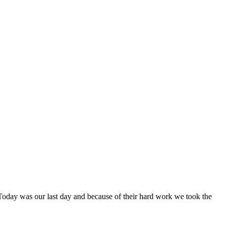
Today was our last day and because of their hard work we took the