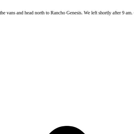
the vans and head north to Rancho Genesis. We left shortly after 9 am