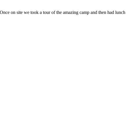
. Once on site we took a tour of the amazing camp and then had lunch