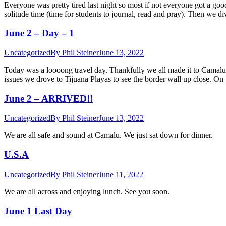
Everyone was pretty tired last night so most if not everyone got a go
solitude time (time for students to journal, read and pray). Then we 
June 2 – Day – 1
Uncategorized
By
Phil Steiner
June 13, 2022
Today was a loooong travel day. Thankfully we all made it to Camalu s
issues we drove to Tijuana Playas to see the border wall up close. O
June 2 – ARRIVED!!
Uncategorized
By
Phil Steiner
June 13, 2022
We are all safe and sound at Camalu. We just sat down for dinner.
U.S.A
Uncategorized
By
Phil Steiner
June 11, 2022
We are all across and enjoying lunch. See you soon.
June 1 Last Day