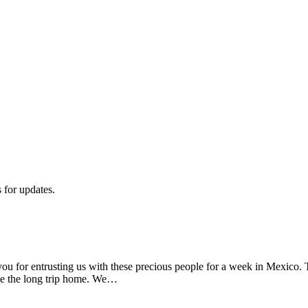
s for updates.
 for entrusting us with these precious people for a week in Mexico. 
e the long trip home. We…