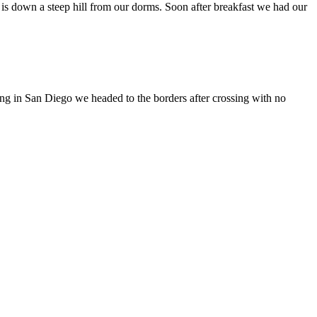
 is down a steep hill from our dorms. Soon after breakfast we had our
ving in San Diego we headed to the borders after crossing with no