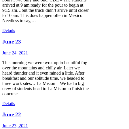
arrived at 9 am ready for the pour to begin at
9:15 am…but the truck didn’t arrive until closer
to 10 am. This does happen often in Mexico.
Needless to say,…
Details
June 23
June 24, 2021
This morning we were wok up to beautiful fog
over the mountains and chilly air. Later we
heard thunder and it even rained a little. After
breakfast and our solitude time, we headed to
three work sites… La Mision – We had a big
crew of students head to La Mision to finish the
concrete…
Details
June 22
June 23, 2021