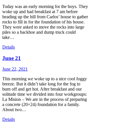
Today was an early morning for the boys. They
woke up and had breakfast at 7 am before
heading up the hill from Carlos’ house to gather
rocks to fill in for the foundation of his house.
They were asked to move the rocks into large
piles so a backhoe and dump truck could
take…
Details
June 21
June 22, 2021
This morning we woke up to a nice cool foggy
breeze. But it didn’t take long for the fog to
burn off and get hot. After breakfast and our
solitude time we divided into four workgroups:
La Mision – We are in the process of preparing
a concrete (20×24) foundation for a family.
About two…
Details