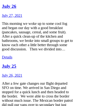
July 26
July 27, 2021
This morning we woke up to some cool fog
and began our day with a good breakfast
(pancakes, sausage, cereal, and some fruit).
After a quick clean-up of the kitchen and
bathrooms, we broke into small groups to get to
know each other a little better through some
good discussion. Then we divided into…
Details
July 25
July 26, 2021
After a few gate changes our flight departed
SFO on time. We arrived in San Diego and
stopped for a quick lunch and then headed to
the border. We were able to cross the border
without much issue. The Mexican border patrol
did pull our vans over to secondary but just