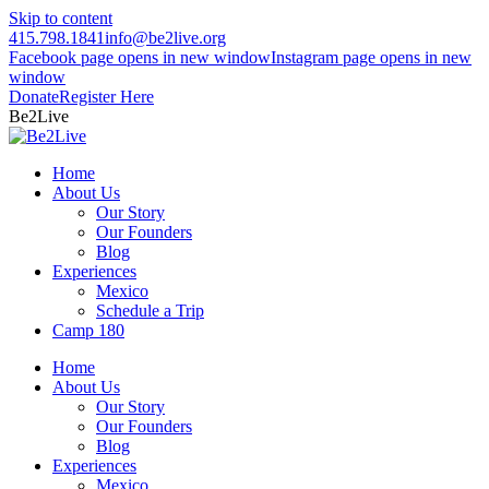
Skip to content
415.798.1841
info@be2live.org
Facebook page opens in new window
Instagram page opens in new
window
Donate
Register Here
Be2Live
Home
About Us
Our Story
Our Founders
Blog
Experiences
Mexico
Schedule a Trip
Camp 180
Home
About Us
Our Story
Our Founders
Blog
Experiences
Mexico