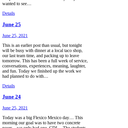
wanted to see…
Details
June 25
June 25, 2021
This is an earlier post than usual, but tonight
will be busy with dinner at a local taco shop,
our last team time, and packing up to leave
tomorrow. This has been a full week of service,
conversations, experiences, meaning, laughter,
and fun. Today we finished up the work we
had planned to do with…
Details
June 24
June 25, 2021
Today was a big Flexico Mexico day… This
morning our goal was to have two concrete
pours…we only had one. CDL – The students