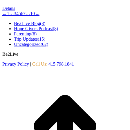
Details
←
1
…
3
4
5
6
7
…
10
→
Be2Live Blog
(8)
Hope Givers Podcast
(8)
Parenting
(6)
Trip Updates
(15)
Uncategorized
(62)
Be2Live
Privacy Policy
|
Call Us:
415.798.1841