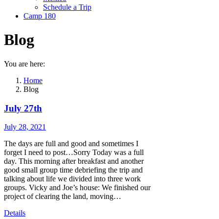
Schedule a Trip
Camp 180
Blog
You are here:
Home
Blog
July 27th
July 28, 2021
The days are full and good and sometimes I
forget I need to post…Sorry Today was a full
day. This morning after breakfast and another
good small group time debriefing the trip and
talking about life we divided into three work
groups. Vicky and Joe’s house: We finished our
project of clearing the land, moving…
Details