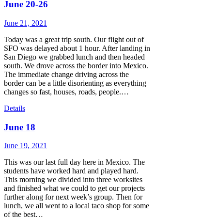
June 20-26
June 21, 2021
Today was a great trip south. Our flight out of
SFO was delayed about 1 hour. After landing in
San Diego we grabbed lunch and then headed
south. We drove across the border into Mexico.
The immediate change driving across the
border can be a little disorienting as everything
changes so fast, houses, roads, people.…
Details
June 18
June 19, 2021
This was our last full day here in Mexico. The
students have worked hard and played hard.
This morning we divided into three worksites
and finished what we could to get our projects
further along for next week’s group. Then for
lunch, we all went to a local taco shop for some
of the best…